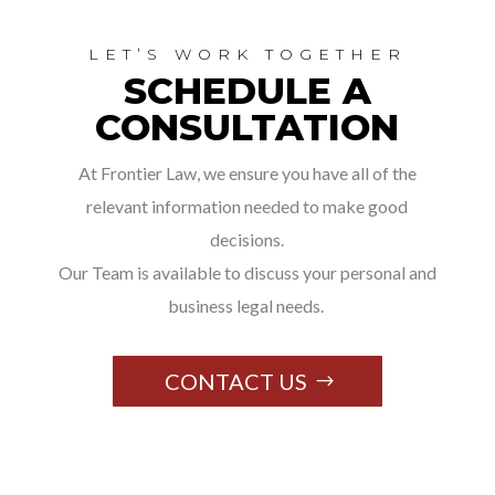
LET’S WORK TOGETHER
SCHEDULE A
CONSULTATION
At Frontier Law, we ensure you have all of the
relevant information needed to make good
decisions.
Our Team is available to discuss your personal and
business legal needs.
CONTACT US