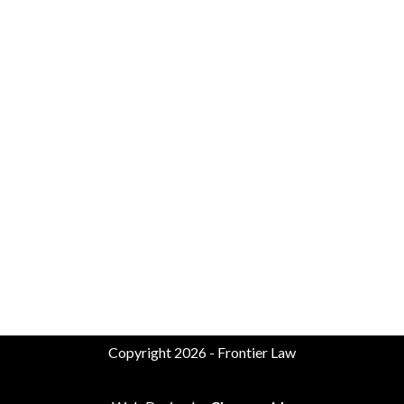
Copyright 2026 - Frontier Law