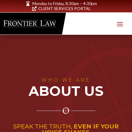
Monday to Friday,
8:30am – 4:30pm

CLIENT SERVICES PORTAL

WHO WE ARE
ABOUT US
SPEAK THE TRUTH,
EVEN IF YOUR