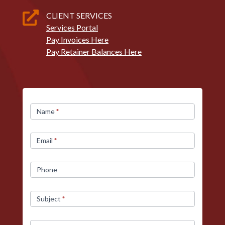

CLIENT SERVICES
Services Portal
Pay Invoices Here
Pay Retainer Balances Here
Contact
Name
*
Us
Email
*
Phone
Subject
*