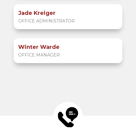
Jade Kreiger
OFFICE ADMINISTRATOR
Winter Warde
OFFICE MANAGER