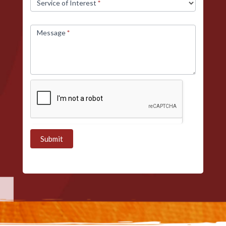
Service of Interest
*
Message
*
Submit