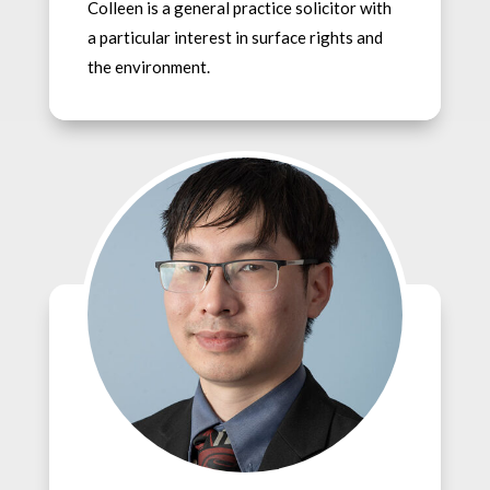
Colleen is a general practice solicitor with
a particular interest in surface rights and
the environment.