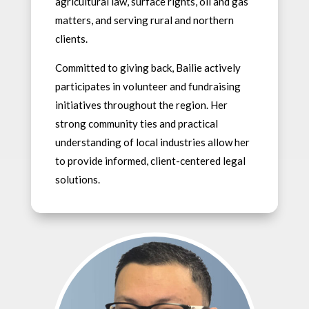
agricultural law, surface rights, oil and gas
matters, and serving rural and northern
clients.
Committed to giving back, Bailie actively
participates in volunteer and fundraising
initiatives throughout the region. Her
strong community ties and practical
understanding of local industries allow her
to provide informed, client-centered legal
solutions.