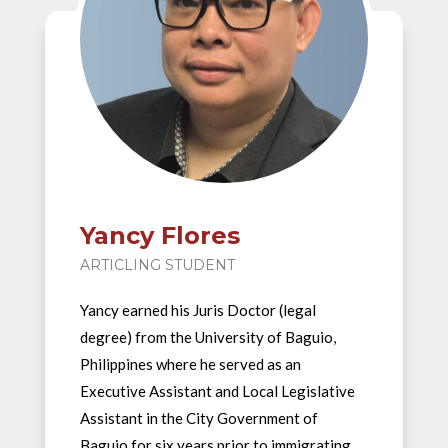
Yancy Flores
ARTICLING STUDENT
Yancy earned his Juris Doctor (legal
degree) from the University of Baguio,
Philippines where he served as an
Executive Assistant and Local Legislative
Assistant in the City Government of
Baguio for six years prior to immigrating