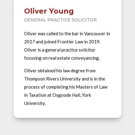
Oliver Young
GENERAL PRACTICE SOLICITOR
Oliver was called to the bar in Vancouver in
2017 and joined Frontier Law in 2019.
Oliver is a general practice solicitor
focusing on real estate conveyancing.
Oliver obtained his law degree from
Thompson Rivers University and is in the
process of completing his Masters of Law
in Taxation at Osgoode Hall, York
University.