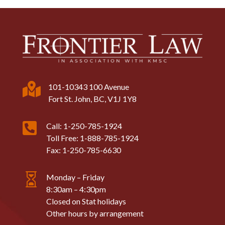

101-10343 100 Avenue
Fort St. John, BC, V1J 1Y8

Call: 1-250-785-1924
Toll Free: 1-888-785-1924
Fax: 1-250-785-6630

Monday – Friday
8:30am – 4:30pm
Closed on Stat holidays
Other hours by arrangement