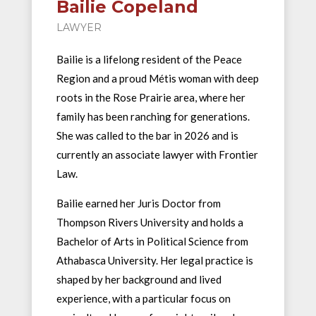
Bailie Copeland
LAWYER
Bailie is a lifelong resident of the Peace
Region and a proud Métis woman with deep
roots in the Rose Prairie area, where her
family has been ranching for generations.
She was called to the bar in 2026 and is
currently an associate lawyer with Frontier
Law.
Bailie earned her Juris Doctor from
Thompson Rivers University and holds a
Bachelor of Arts in Political Science from
Athabasca University. Her legal practice is
shaped by her background and lived
experience, with a particular focus on