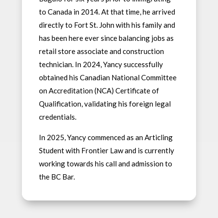
to Canada in 2014. At that time, he arrived
directly to Fort St. John with his family and
has been here ever since balancing jobs as
retail store associate and construction
technician. In 2024, Yancy successfully
obtained his Canadian National Committee
on Accreditation (NCA) Certificate of
Qualification, validating his foreign legal
credentials.
In 2025, Yancy commenced as an Articling
Student with Frontier Law and is currently
working towards his call and admission to
the BC Bar.