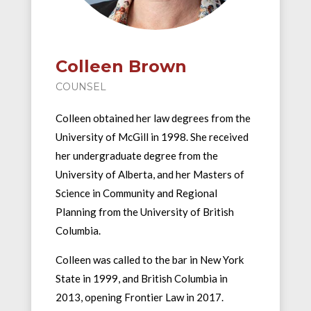
Colleen Brown
COUNSEL
Colleen obtained her law degrees from the
University of McGill in 1998. She received
her undergraduate degree from the
University of Alberta, and her Masters of
Science in Community and Regional
Planning from the University of British
Columbia.
Colleen was called to the bar in New York
State in 1999, and British Columbia in
2013, opening Frontier Law in 2017.