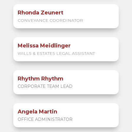
Rhonda Zeunert
CONVEYANCE COORDINATOR
Melissa Meidlinger
WILLS & ESTATES LEGAL ASSISTANT
Rhythm Rhythm
CORPORATE TEAM LEAD
Angela Martin
OFFICE ADMINISTRATOR