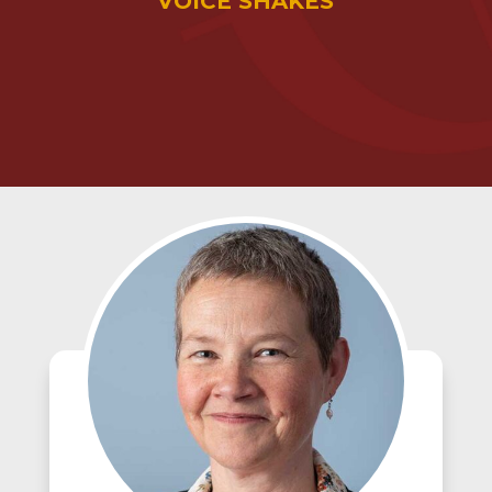
VOICE SHAKES