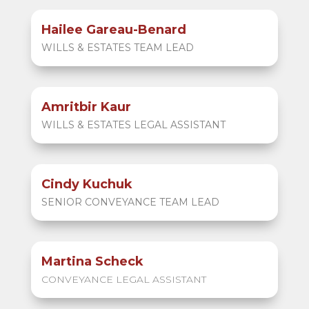
Hailee Gareau-Benard
WILLS & ESTATES TEAM LEAD
Amritbir Kaur
WILLS & ESTATES LEGAL ASSISTANT
Cindy Kuchuk
SENIOR CONVEYANCE TEAM LEAD
Martina Scheck
CONVEYANCE LEGAL ASSISTANT