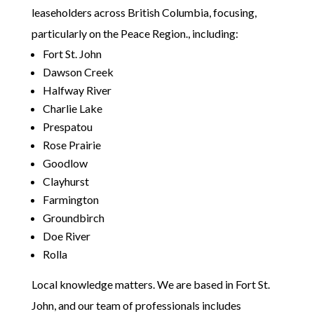
leaseholders across British Columbia, focusing,
particularly on the Peace Region., including:
Fort St. John
Dawson Creek
Halfway River
Charlie Lake
Prespatou
Rose Prairie
Goodlow
Clayhurst
Farmington
Groundbirch
Doe River
Rolla
Local knowledge matters. We are based in Fort St.
John, and our team of professionals includes