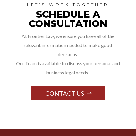
LET’S WORK TOGETHER
SCHEDULE A
CONSULTATION
At Frontier Law, we ensure you have all of the
relevant information needed to make good
decisions.
Our Team is available to discuss your personal and
business legal needs.
CONTACT US