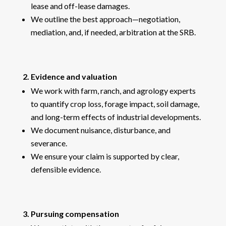
lease and off-lease damages.
We outline the best approach—negotiation,
mediation, and, if needed, arbitration at the SRB.
2. Evidence and valuation
We work with farm, ranch, and agrology experts
to quantify crop loss, forage impact, soil damage,
and long-term effects of industrial developments.
We document nuisance, disturbance, and
severance.
We ensure your claim is supported by clear,
defensible evidence.
3. Pursuing compensation