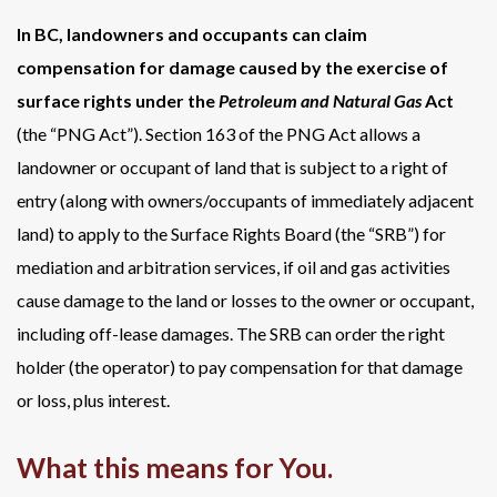
In BC, landowners and occupants can claim
compensation for damage caused by the exercise of
surface rights under the
Petroleum and Natural Gas
Act
(the “PNG Act”). Section 163 of the PNG Act allows a
landowner or occupant of land that is subject to a right of
entry (along with owners/occupants of immediately adjacent
land) to apply to the Surface Rights Board (the “SRB”) for
mediation and arbitration services, if oil and gas activities
cause damage to the land or losses to the owner or occupant,
including off-lease damages. The SRB can order the right
holder (the operator) to pay compensation for that damage
or loss, plus interest.
What this means for You.