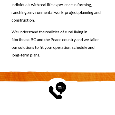
individuals with real life experience in farming,
ranching, environmental work, project planning and
construction.
We understand the realities of rural living in
Northeast BC and the Peace country and we tailor
our solutions to fit your operation, schedule and
long-term plans.