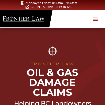
Monday to Friday,
8:30am – 4:30pm

CLIENT SERVICES PORTAL

FRONTIER LAW
OIL & GAS
DAMAGE
CLAIMS
Helping BC Landowners