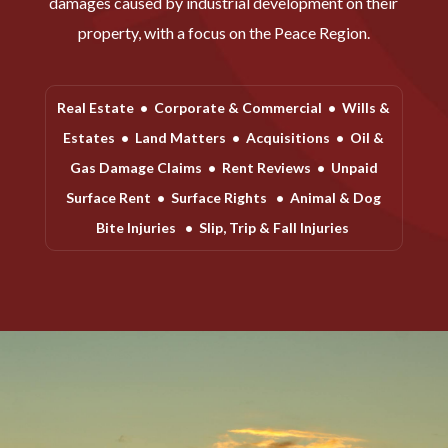
damages caused by industrial development on their
property, with a focus on the Peace Region.
Real Estate
•
Corporate & Commercial
•
Wills &
Estates
•
Land Matters
•
Acquisitions
•
Oil &
Gas Damage Claims
•
Rent Reviews
•
Unpaid
Surface Rent
•
Surface Rights
•
Animal & Dog
Bite Injuries
•
Slip, Trip & Fall Injuries