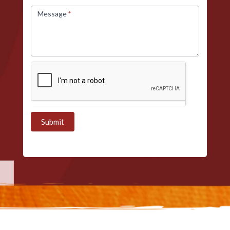
Message
*
Submit