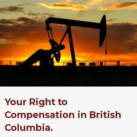
Your Right to
Compensation in British
Columbia.