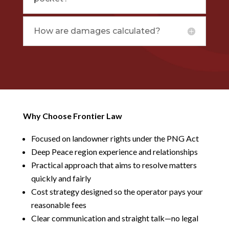
How are damages calculated?
Why Choose Frontier Law
Focused on landowner rights under the PNG Act
Deep Peace region experience and relationships
Practical approach that aims to resolve matters
quickly and fairly
Cost strategy designed so the operator pays your
reasonable fees
Clear communication and straight talk—no legal