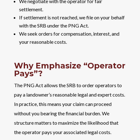
We negotiate with the operator for fair
settlement.
If settlement is not reached, we file on your behalf
with the SRB under the PNG Act.
We seek orders for compensation, interest, and
your reasonable costs.
Why Emphasize “Operator
Pays”?
The PNG Act allows the SRB to order operators to
pay a landowner’s reasonable legal and expert costs.
In practice, this means your claim can proceed
without you bearing the financial burden. We
structure matters to maximize the likelihood that
the operator pays your associated legal costs.