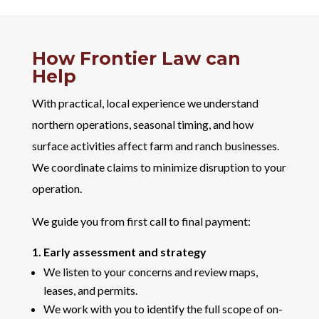
How Frontier Law can
Help
With practical, local experience we understand
northern operations, seasonal timing, and how
surface activities affect farm and ranch businesses.
We coordinate claims to minimize disruption to your
operation.
We guide you from first call to final payment:
1. Early assessment and strategy
We listen to your concerns and review maps,
leases, and permits.
We work with you to identify the full scope of on-