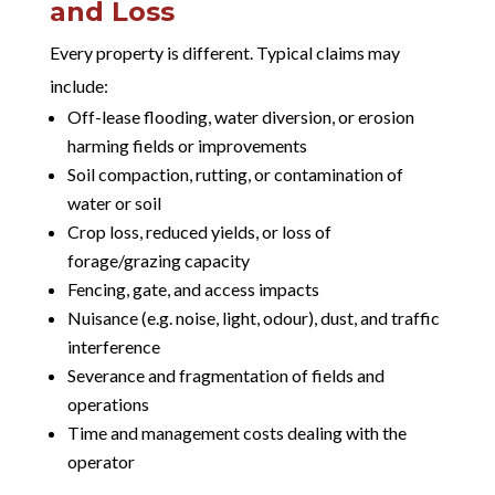
and Loss
Every property is different. Typical claims may
include:
Off-lease flooding, water diversion, or erosion
harming fields or improvements
Soil compaction, rutting, or contamination of
water or soil
Crop loss, reduced yields, or loss of
forage/grazing capacity
Fencing, gate, and access impacts
Nuisance (e.g. noise, light, odour), dust, and traffic
interference
Severance and fragmentation of fields and
operations
Time and management costs dealing with the
operator