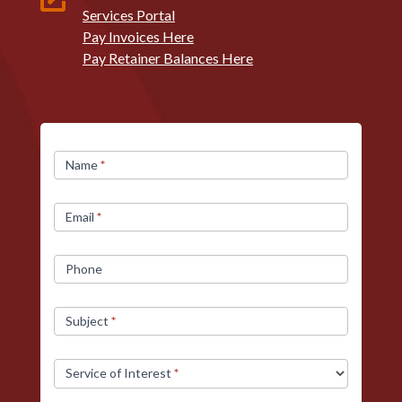
Services Portal
Pay Invoices Here
Pay Retainer Balances Here
Contact
Name
*
Us
Email
*
Phone
Subject
*
Service of Interest
*