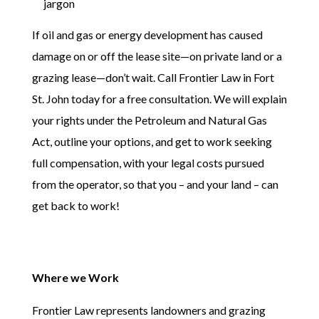
jargon
If oil and gas or energy development has caused
damage on or off the lease site—on private land or a
grazing lease—don’t wait. Call Frontier Law in Fort
St. John today for a free consultation. We will explain
your rights under the Petroleum and Natural Gas
Act, outline your options, and get to work seeking
full compensation, with your legal costs pursued
from the operator, so that you – and your land – can
get back to work!
Where we Work
Frontier Law represents landowners and grazing