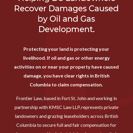
Recover Damages Caused
by Oil and Gas
Development.
Protecting your land is protecting your
livelihood. If oil and gas or other energy
activities on or near your property have caused
damage, you have clear rights in British
Columbia to claim compensation.
Frontier Law, based in Fort St. John and working in
partnership with KMSC Law LLP, represents private
landowners and grazing leaseholders across British
Columbia to secure full and fair compensation for