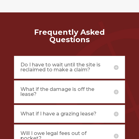
Frequently Asked
Questions
Do I have to wait until the site is
reclaimed to make a claim?
What if the damage is off the
lease?
What if I have a grazing lease?
Will I owe legal fees out of
pocket?