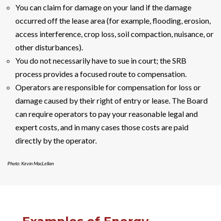
You can claim for damage on your land if the damage
occurred off the lease area (for example, flooding, erosion,
access interference, crop loss, soil compaction, nuisance, or
other disturbances).
You do not necessarily have to sue in court; the SRB
process provides a focused route to compensation.
Operators are responsible for compensation for loss or
damage caused by their right of entry or lease. The Board
can require operators to pay your reasonable legal and
expert costs, and in many cases those costs are paid
directly by the operator.
Photo: Kevin MacLellan