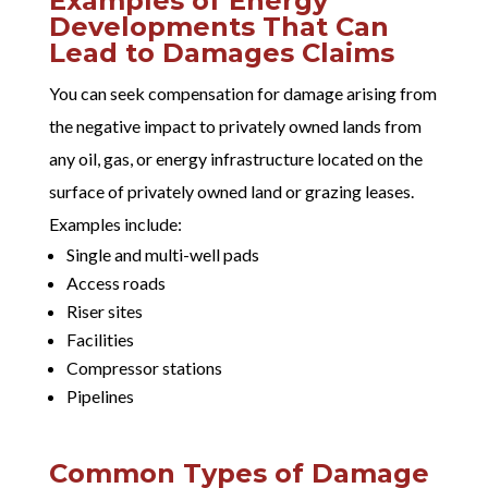
Examples of Energy
Developments That Can
Lead to Damages Claims
You can seek compensation for damage arising from
the negative impact to privately owned lands from
any oil, gas, or energy infrastructure located on the
surface of privately owned land or grazing leases.
Examples include:
Single and multi-well pads
Access roads
Riser sites
Facilities
Compressor stations
Pipelines
Common Types of Damage