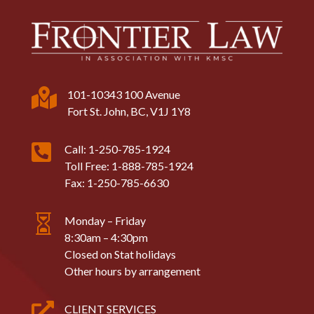

101-10343 100 Avenue
Fort St. John, BC, V1J 1Y8

Call: 1-250-785-1924
Toll Free: 1-888-785-1924
Fax: 1-250-785-6630

Monday – Friday
8:30am – 4:30pm
Closed on Stat holidays
Other hours by arrangement

CLIENT SERVICES