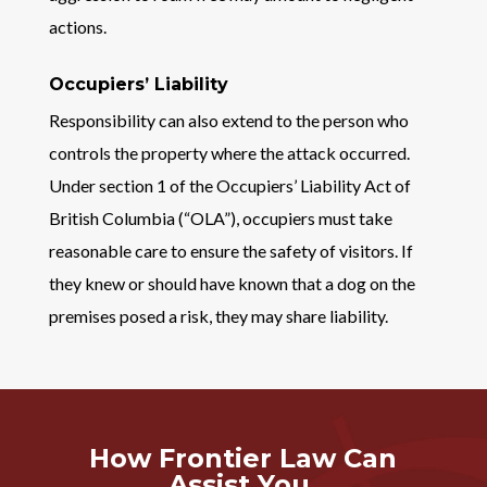
actions.
Occupiers’ Liability
Responsibility can also extend to the person who
controls the property where the attack occurred.
Under section 1 of the Occupiers’ Liability Act of
British Columbia (“OLA”), occupiers must take
reasonable care to ensure the safety of visitors. If
they knew or should have known that a dog on the
premises posed a risk, they may share liability.
How Frontier Law Can
Assist You.