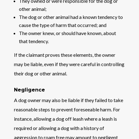
They owned or were responsible for the dog or
other animal;
The dog or other animal had a known tendency to
cause the type of harm that occurred; and
The owner knew, or should have known, about
that tendency.
If the claimant proves these elements, the owner
may be liable, even if they were careful in controlling
their dog or other animal.
Negligence
A dog owner may also be liable if they failed to take
reasonable steps to prevent foreseeable harm. For
instance, allowing a dog off leash where a leash is
required or allowing a dog with a history of
aggression to roam free may amount to negligent