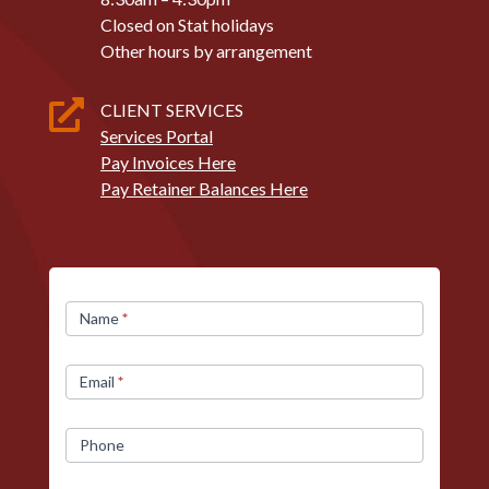
Closed on Stat holidays
Other hours by arrangement

CLIENT SERVICES
Services Portal
Pay Invoices Here
Pay Retainer Balances Here
Contact
Name
*
Us
Email
*
Phone