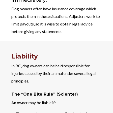
Dog owners often have insurance coverage which
protects them in these situations. Adjusters work to
limit payouts, so it is wise to obtain legal advice
before giving any statements.
Liability
In BC, dog owners can be held responsible for
injuries caused by their animal under several legal
principles.
The “One Bite Rule” (Scienter)
An owner may be liable if: