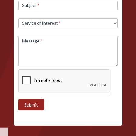
Subject
*
Service of Interest
*
Message
*
Submit