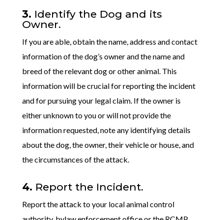
3.
Identify the Dog and its
Owner.
If you are able, obtain the name, address and contact
information of the dog’s owner and the name and
breed of the relevant dog or other animal. This
information will be crucial for reporting the incident
and for pursuing your legal claim. If the owner is
either unknown to you or will not provide the
information requested, note any identifying details
about the dog, the owner, their vehicle or house, and
the circumstances of the attack.
4.
Report the Incident.
Report the attack to your local animal control
authority, bylaw enforcement office or the RCMP.