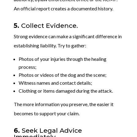
An official report creates a documented history.
5.
Collect Evidence.
Strong evidence can make a significant difference in
establishing liability. Try to gather:
Photos of your injuries through the healing
process;
Photos or videos of the dog and the scene;
Witness names and contact details;
Clothing or items damaged during the attack.
The more information you preserve, the easier it
becomes to support your claim.
6.
Seek Legal Advice
Immediately.