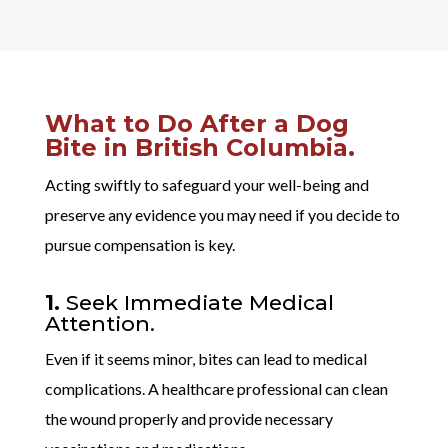
What to Do After a Dog
Bite in British Columbia.
Acting swiftly to safeguard your well-being and
preserve any evidence you may need if you decide to
pursue compensation is key.
1.
Seek Immediate Medical
Attention.
Even if it seems minor, bites can lead to medical
complications. A healthcare professional can clean
the wound properly and provide necessary