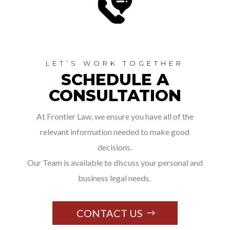
LET’S WORK TOGETHER
SCHEDULE A
CONSULTATION
At Frontier Law, we ensure you have all of the
relevant information needed to make good
decisions.
Our Team is available to discuss your personal and
business legal needs.
CONTACT US