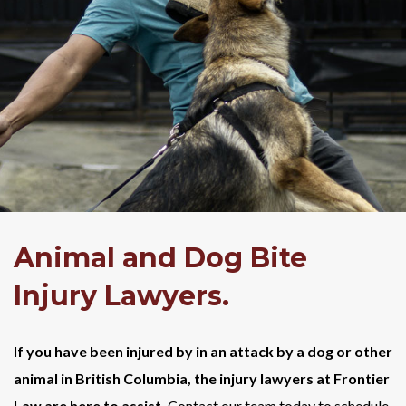
Animal and Dog Bite
Injury Lawyers.
If you have been injured by in an attack by a dog or other
animal in British Columbia, the injury lawyers at Frontier
Law are here to assist.
Contact our team today to schedule