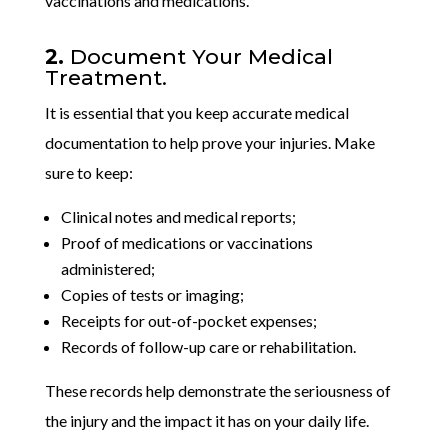
vaccinations and medications.
2.
Document Your Medical
Treatment.
It is essential that you keep accurate medical
documentation to help prove your injuries. Make
sure to keep:
Clinical notes and medical reports;
Proof of medications or vaccinations
administered;
Copies of tests or imaging;
Receipts for out-of-pocket expenses;
Records of follow-up care or rehabilitation.
These records help demonstrate the seriousness of
the injury and the impact it has on your daily life.