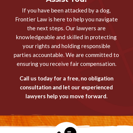
If you have been attacked by a dog,
Frontier Law is here to help you navigate
the next steps. Our lawyers are
knowledgeable and skilled in protecting
your rights and holding responsible
parties accountable. We are committed to
ensuring you receive fair compensation.
Call us today for a free, no obligation
consultation and let our experienced
lawyers help you move forward.