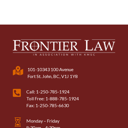

101-10343 100 Avenue
Fort St. John, BC, V1J 1Y8

Call: 1-250-785-1924
Toll Free: 1-888-785-1924
Fax: 1-250-785-6630

Monday – Friday
8:30am – 4:30pm