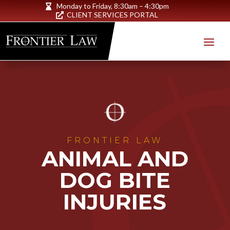
Monday to Friday,
8:30am – 4:30pm

CLIENT SERVICES PORTAL

FRONTIER LAW
ANIMAL AND
DOG BITE
INJURIES