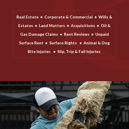
Real Estate
•
Corporate & Commercial
•
Wills &
Estates
•
Land Matters
•
Acquisitions
•
Oil &
Gas Damage Claims
•
Rent Reviews
•
Unpaid
Surface Rent
•
Surface Rights
•
Animal & Dog
Bite Injuries
•
Slip, Trip & Fall Injuries