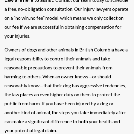
a free, no-obligation consultation. Our injury lawyers operate
on a “no win, no fee” model, which means we only collect on
our fee if we are successful in obtaining compensation for
your injuries.
Owners of dogs and other animals in British Columbia have a
legal responsibility to control their animals and take
reasonable precautions to prevent their animals from
harming to others. When an owner knows—or should
reasonably know—that their dog has aggressive tendencies,
the law places an even higher duty on them to protect the
public from harm. If you have been injured by a dog or
another kind of animal, the steps you take immediately after
can make a significant difference to both your health and
your potential legal claim.